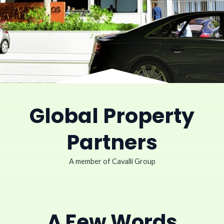
Global Property
Partners
A member of Cavalli Group
A Few Words