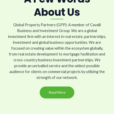
About Us
Global Property Partners (GPP): A member of Cavalli
Business and Investment Group. We are a global
investment firm with an interest in real estate, partnerships,
investment and global business opportunities. We are
focused on creating value within the ecosystem globally,
from real estate development to mortgage facilitation and
cross-country business investment partnerships. We
provide an unrivalled service and the widest possible
audience for clients on commercial projects by utilizing the
strength of our network.
Read More