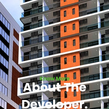
Know More
About The
Developer.